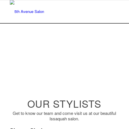
OUR STYLISTS
Get to know our team and come visit us at our beautiful
Issaquah salon.