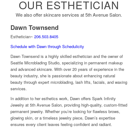
OUR ESTHETICIAN
We also offer skincare services at 5th Avenue Salon.
Dawn Townsend
Esthetician~
206.503.8405
Schedule with Dawn through Schedulicity
Dawn Townsend is a highly skilled esthetician and the owner of
Seattle Microblading Studio, specializing in permanent makeup
and advanced skincare. With over 20 years of experience in the
beauty industry, she is passionate about enhancing natural
beauty through expert microblading, lash lifts, facials, and waxing
services.
In addition to her esthetics work, Dawn offers Spark Infinity
Jewelry at 5th Avenue Salon, providing high-quality, custom-fitted
permanent jewelry. Whether you’re looking for flawless brows,
glowing skin, or a timeless jewelry piece, Dawn’s expertise
ensures every client leaves feeling confident and radiant.