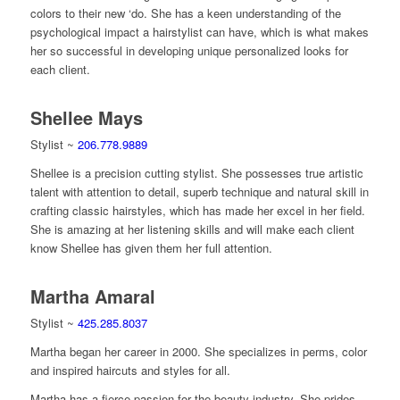
colors to their new ‘do. She has a keen understanding of the
psychological impact a hairstylist can have, which is what makes
her so successful in developing unique personalized looks for
each client.
Shellee Mays
Stylist ~
206.778.9889
Shellee is a precision cutting stylist. She possesses true artistic
talent with attention to detail, superb technique and natural skill in
crafting classic hairstyles, which has made her excel in her field.
She is amazing at her listening skills and will make each client
know Shellee has given them her full attention.
Martha Amaral
Stylist ~
425.285.8037
Martha began her career in 2000. She specializes in perms, color
and inspired haircuts and styles for all.
Martha has a fierce passion for the beauty industry. She prides