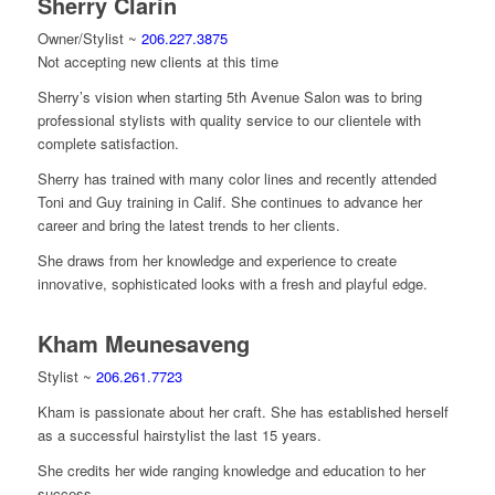
Sherry Clarin
Owner/Stylist ~
206.227.3875
Not accepting new clients at this time
Sherry’s vision when starting 5th Avenue Salon was to bring
professional stylists with quality service to our clientele with
complete satisfaction.
Sherry has trained with many color lines and recently attended
Toni and Guy training in Calif. She continues to advance her
career and bring the latest trends to her clients.
She draws from her knowledge and experience to create
innovative, sophisticated looks with a fresh and playful edge.
Kham Meunesaveng
Stylist ~
206.261.7723
Kham is passionate about her craft. She has established herself
as a successful hairstylist the last 15 years.
She credits her wide ranging knowledge and education to her
success.