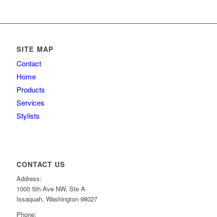
SITE MAP
Contact
Home
Products
Services
Stylists
CONTACT US
Address:
1000 5th Ave NW, Ste A
Issaquah, Washington 98027
Phone: