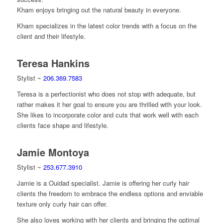
Kham enjoys bringing out the natural beauty in everyone.
Kham specializes in the latest color trends with a focus on the
client and their lifestyle.
Teresa Hankins
Stylist ~
206.369.7583
Teresa is a perfectionist who does not stop with adequate, but
rather makes it her goal to ensure you are thrilled with your look.
She likes to incorporate color and cuts that work well with each
clients face shape and lifestyle.
Jamie Montoya
Stylist ~
253.677.3910
Jamie is a Ouidad specialist. Jamie is offering her curly hair
clients the freedom to embrace the endless options and enviable
texture only curly hair can offer.
She also loves working with her clients and bringing the optimal