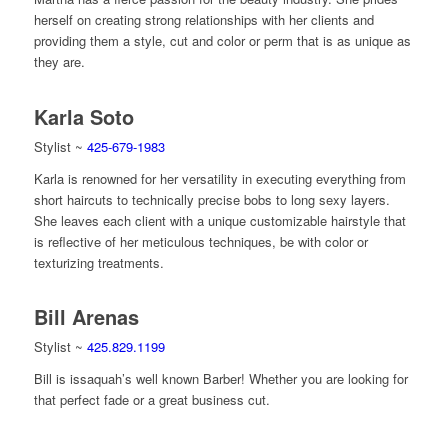
herself on creating strong relationships with her clients and
providing them a style, cut and color or perm that is as unique as
they are.
Karla Soto
Stylist ~
425-679-1983
Karla is renowned for her versatility in executing everything from
short haircuts to technically precise bobs to long sexy layers.
She leaves each client with a unique customizable hairstyle that
is reflective of her meticulous techniques, be with color or
texturizing treatments.
Bill Arenas
Stylist ~
425.829.1199
Bill is issaquah’s well known Barber! Whether you are looking for
that perfect fade or a great business cut.